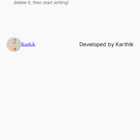
delete it, then start writing!
Karthik
Developed by Karthik