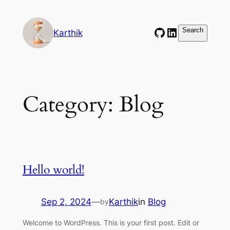
Skip
to
GitHub
LinkedIn
Search
Search
Karthik
content
Category:
Blog
Hello world!
Sep 2, 2024
—
Karthik
in
Blog
by
Welcome to WordPress. This is your first post. Edit or